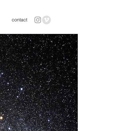
contact