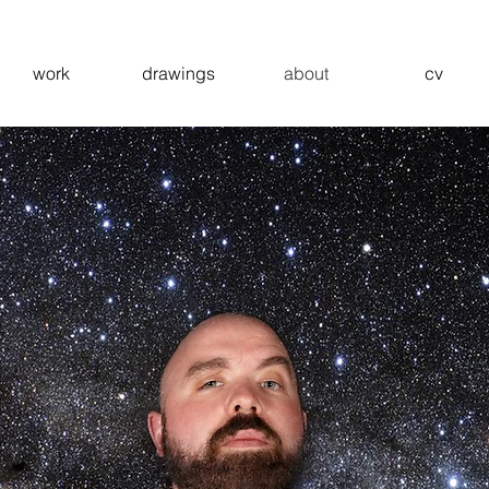
work
drawings
about
cv