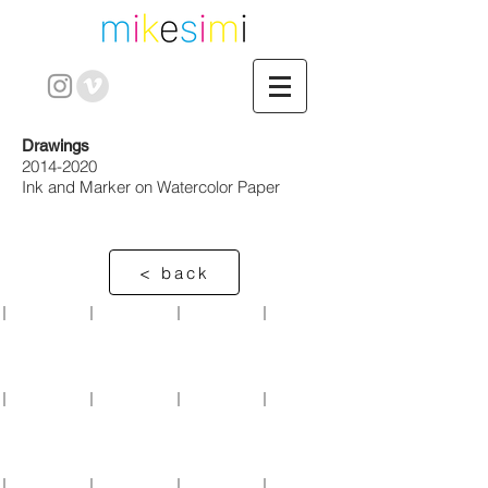
Drawings
2014-2020
Ink and Marker on Watercolor Paper
< back