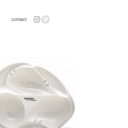
contact