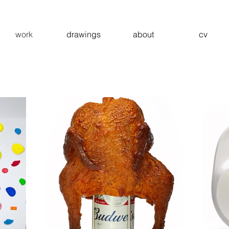
work
drawings
about
cv