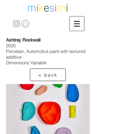
Ashtray Rockwall
2020
Porcelain, Automotive paint with textured
additive
Dimensions Variable
< back