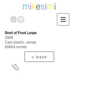
Bowl of Froot Loops
2009
Cast plastic, cereal
6X6X4 inches
< back