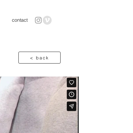
contact
< back