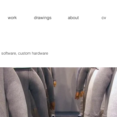
work
drawings
about
cv
m software, custom hardware