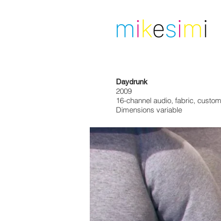
Daydrunk
2009
16-channel audio, fabric, custo
Dimensions variable