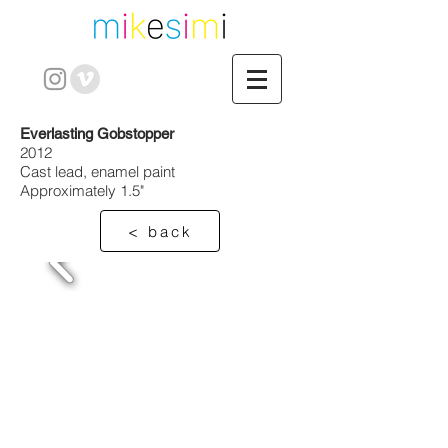
Everlasting Gobstopper
2012
Cast lead, enamel paint
Approximately 1.5"
< back