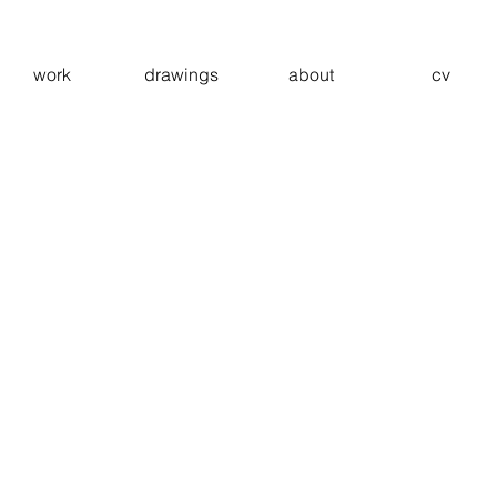
work
drawings
about
cv