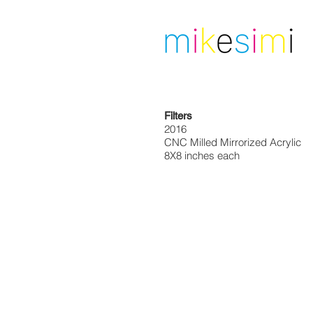
Filters
2016
CNC Milled Mirrorized Acrylic
8X8 inches each