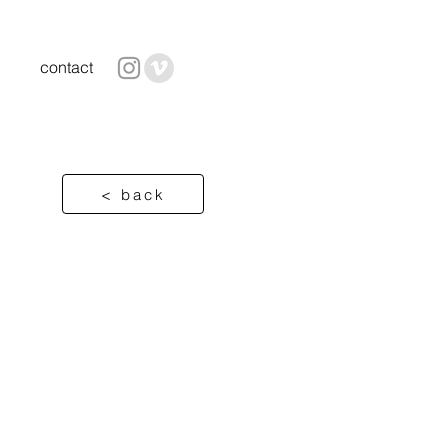
contact
< back