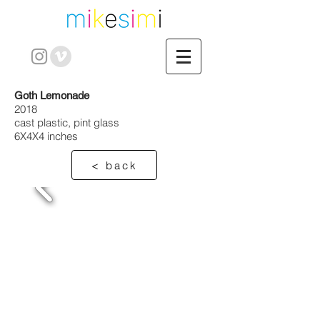
Goth Lemonade
2018
cast plastic, pint glass
6X4X4 inches
< back