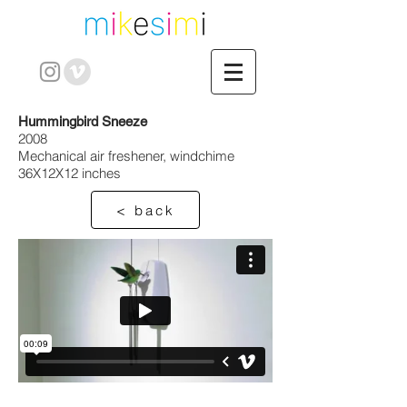
Hummingbird Sneeze
2008
Mechanical air freshener, windchime
36X12X12 inches
< back