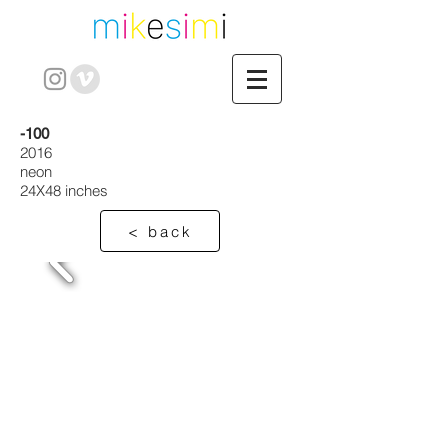
-100
2016
neon
24X48 inches
< back