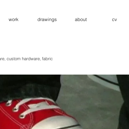
work
drawings
about
cv
re, custom hardware, fabric