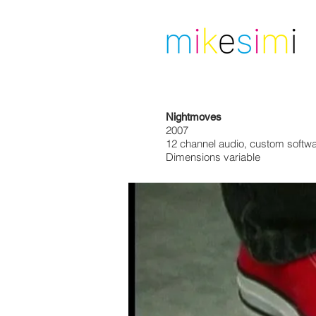
Nightmoves
2007
12 channel audio, custom softwa
Dimensions variable