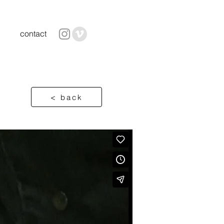
contact
< back